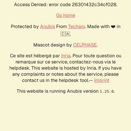
Access Denied: error code 26301432c34cf028.
Go home
Protected by
Anubis
From
Techaro
. Made with ❤️ in
🇨🇦.
Mascot design by
CELPHASE
.
Ce site est hébergé par
Inria
. Pour toute question ou
remarque sur ce service, contactez-nous via le
helpdesk. This website is hosted by Inria. If you have
any complaints or notes about the service, please
contact us in the helpdesk tool.--
Imprint
This website is running Anubis version
.
1.25.0