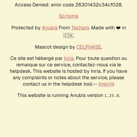
Access Denied: error code 26301432c34cf028.
Go home
Protected by
Anubis
From
Techaro
. Made with ❤️ in
🇨🇦.
Mascot design by
CELPHASE
.
Ce site est hébergé par
Inria
. Pour toute question ou
remarque sur ce service, contactez-nous via le
helpdesk. This website is hosted by Inria. If you have
any complaints or notes about the service, please
contact us in the helpdesk tool.--
Imprint
This website is running Anubis version
.
1.25.0