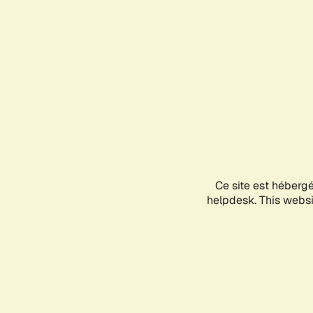
Ce site est héberg
helpdesk. This websit