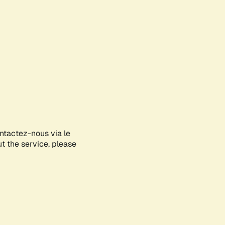
ontactez-nous via le
ut the service, please