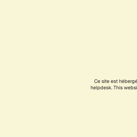
Ce site est héberg
helpdesk. This websit