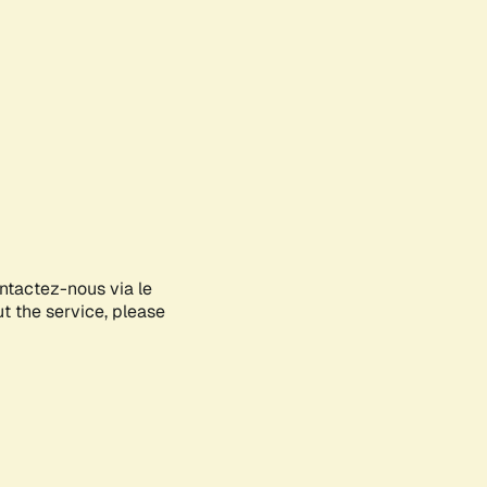
ontactez-nous via le
ut the service, please