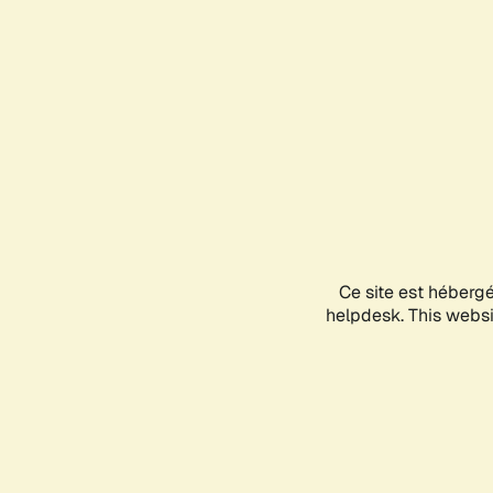
Ce site est héberg
helpdesk. This websit