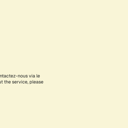
ontactez-nous via le
ut the service, please