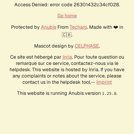
Access Denied: error code 26301432c34cf028.
Go home
Protected by
Anubis
From
Techaro
. Made with ❤️ in
🇨🇦.
Mascot design by
CELPHASE
.
Ce site est hébergé par
Inria
. Pour toute question ou
remarque sur ce service, contactez-nous via le
helpdesk. This website is hosted by Inria. If you have
any complaints or notes about the service, please
contact us in the helpdesk tool.--
Imprint
This website is running Anubis version
.
1.25.0