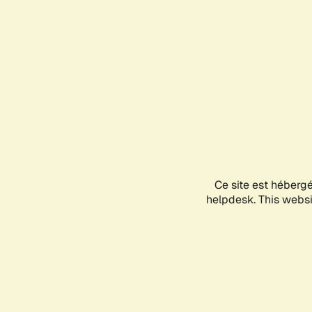
Ce site est héberg
helpdesk. This websit