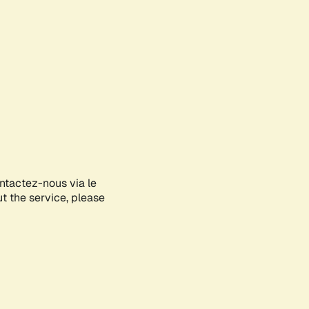
ontactez-nous via le
ut the service, please