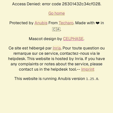
Access Denied: error code 26301432c34cf028.
Go home
Protected by
Anubis
From
Techaro
. Made with ❤️ in
🇨🇦.
Mascot design by
CELPHASE
.
Ce site est hébergé par
Inria
. Pour toute question ou
remarque sur ce service, contactez-nous via le
helpdesk. This website is hosted by Inria. If you have
any complaints or notes about the service, please
contact us in the helpdesk tool.--
Imprint
This website is running Anubis version
.
1.25.0