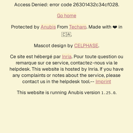
Access Denied: error code 26301432c34cf028.
Go home
Protected by
Anubis
From
Techaro
. Made with ❤️ in
🇨🇦.
Mascot design by
CELPHASE
.
Ce site est hébergé par
Inria
. Pour toute question ou
remarque sur ce service, contactez-nous via le
helpdesk. This website is hosted by Inria. If you have
any complaints or notes about the service, please
contact us in the helpdesk tool.--
Imprint
This website is running Anubis version
.
1.25.0