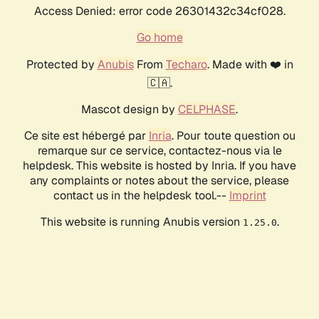
Access Denied: error code 26301432c34cf028.
Go home
Protected by
Anubis
From
Techaro
. Made with ❤️ in
🇨🇦.
Mascot design by
CELPHASE
.
Ce site est hébergé par
Inria
. Pour toute question ou
remarque sur ce service, contactez-nous via le
helpdesk. This website is hosted by Inria. If you have
any complaints or notes about the service, please
contact us in the helpdesk tool.--
Imprint
This website is running Anubis version
.
1.25.0