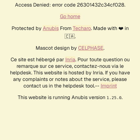
Access Denied: error code 26301432c34cf028.
Go home
Protected by
Anubis
From
Techaro
. Made with ❤️ in
🇨🇦.
Mascot design by
CELPHASE
.
Ce site est hébergé par
Inria
. Pour toute question ou
remarque sur ce service, contactez-nous via le
helpdesk. This website is hosted by Inria. If you have
any complaints or notes about the service, please
contact us in the helpdesk tool.--
Imprint
This website is running Anubis version
.
1.25.0