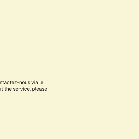
ontactez-nous via le
ut the service, please