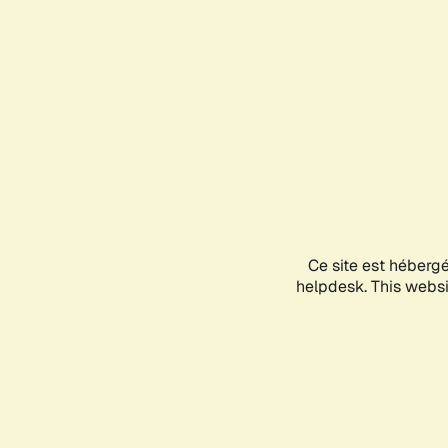
Ce site est héberg
helpdesk. This websit