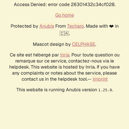
Access Denied: error code 26301432c34cf028.
Go home
Protected by
Anubis
From
Techaro
. Made with ❤️ in
🇨🇦.
Mascot design by
CELPHASE
.
Ce site est hébergé par
Inria
. Pour toute question ou
remarque sur ce service, contactez-nous via le
helpdesk. This website is hosted by Inria. If you have
any complaints or notes about the service, please
contact us in the helpdesk tool.--
Imprint
This website is running Anubis version
.
1.25.0