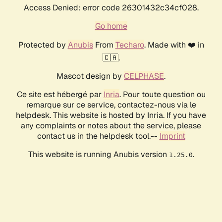
Access Denied: error code 26301432c34cf028.
Go home
Protected by
Anubis
From
Techaro
. Made with ❤️ in
🇨🇦.
Mascot design by
CELPHASE
.
Ce site est hébergé par
Inria
. Pour toute question ou
remarque sur ce service, contactez-nous via le
helpdesk. This website is hosted by Inria. If you have
any complaints or notes about the service, please
contact us in the helpdesk tool.--
Imprint
This website is running Anubis version
.
1.25.0