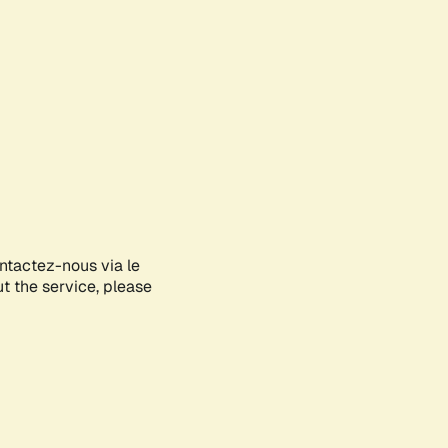
ontactez-nous via le
ut the service, please