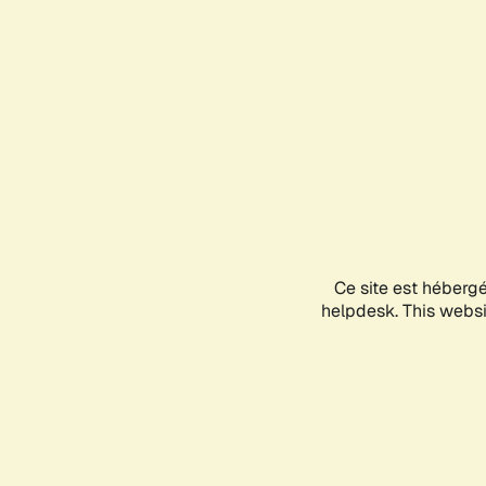
Ce site est héberg
helpdesk. This websit