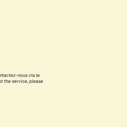
ontactez-nous via le
ut the service, please