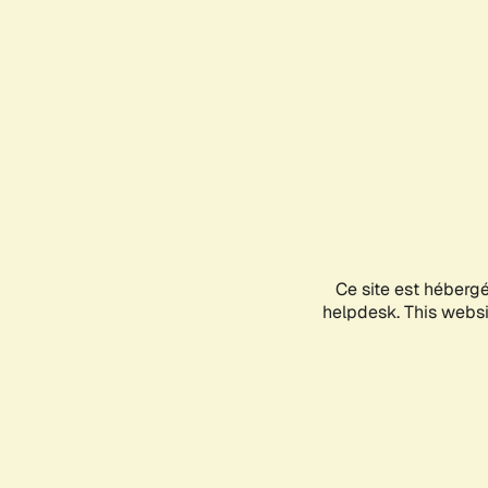
Ce site est héberg
helpdesk. This websit