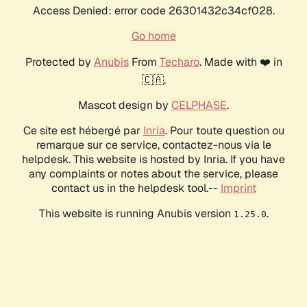
Access Denied: error code 26301432c34cf028.
Go home
Protected by
Anubis
From
Techaro
. Made with ❤️ in
🇨🇦.
Mascot design by
CELPHASE
.
Ce site est hébergé par
Inria
. Pour toute question ou
remarque sur ce service, contactez-nous via le
helpdesk. This website is hosted by Inria. If you have
any complaints or notes about the service, please
contact us in the helpdesk tool.--
Imprint
This website is running Anubis version
.
1.25.0