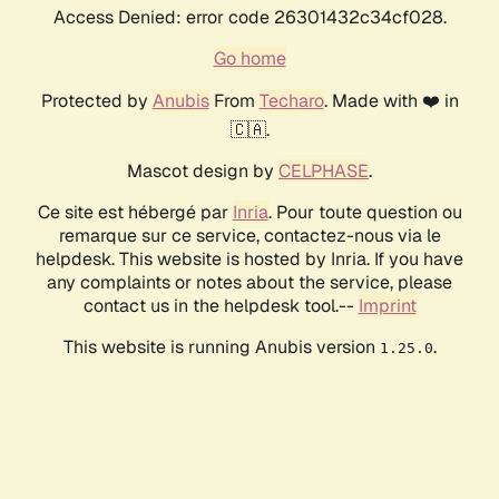
Access Denied: error code 26301432c34cf028.
Go home
Protected by
Anubis
From
Techaro
. Made with ❤️ in
🇨🇦.
Mascot design by
CELPHASE
.
Ce site est hébergé par
Inria
. Pour toute question ou
remarque sur ce service, contactez-nous via le
helpdesk. This website is hosted by Inria. If you have
any complaints or notes about the service, please
contact us in the helpdesk tool.--
Imprint
This website is running Anubis version
.
1.25.0