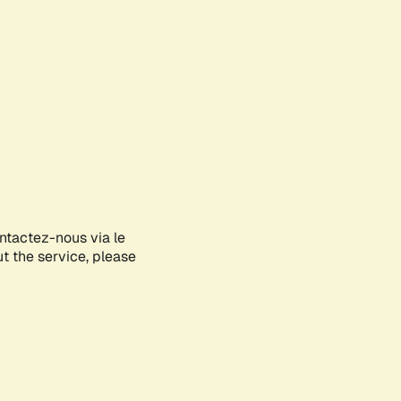
ontactez-nous via le
ut the service, please