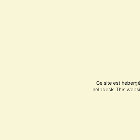
Ce site est héberg
helpdesk. This websit