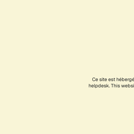
Ce site est héberg
helpdesk. This websit