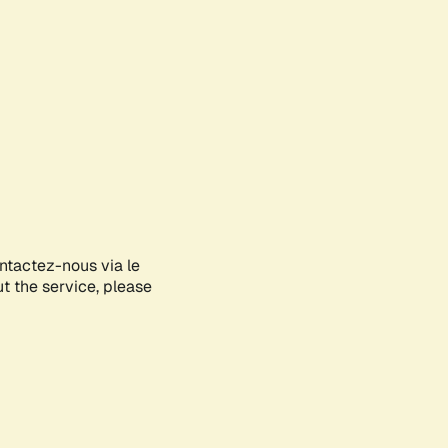
ontactez-nous via le
ut the service, please