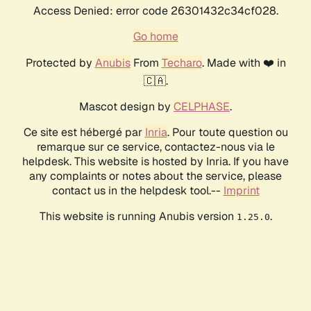
Access Denied: error code 26301432c34cf028.
Go home
Protected by
Anubis
From
Techaro
. Made with ❤️ in
🇨🇦.
Mascot design by
CELPHASE
.
Ce site est hébergé par
Inria
. Pour toute question ou
remarque sur ce service, contactez-nous via le
helpdesk. This website is hosted by Inria. If you have
any complaints or notes about the service, please
contact us in the helpdesk tool.--
Imprint
This website is running Anubis version
.
1.25.0