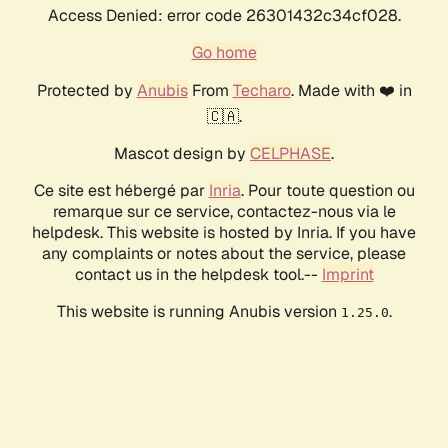
Access Denied: error code 26301432c34cf028.
Go home
Protected by
Anubis
From
Techaro
. Made with ❤️ in
🇨🇦.
Mascot design by
CELPHASE
.
Ce site est hébergé par
Inria
. Pour toute question ou
remarque sur ce service, contactez-nous via le
helpdesk. This website is hosted by Inria. If you have
any complaints or notes about the service, please
contact us in the helpdesk tool.--
Imprint
This website is running Anubis version
.
1.25.0