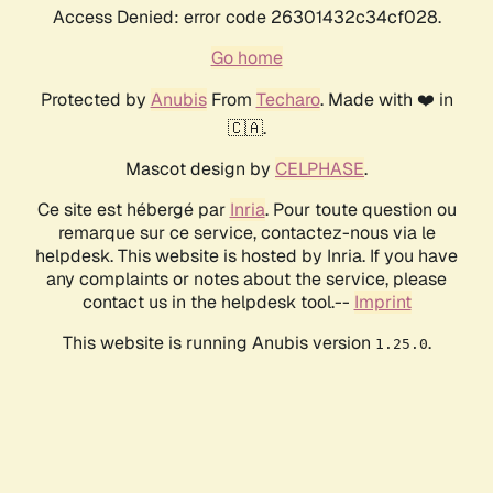
Access Denied: error code 26301432c34cf028.
Go home
Protected by
Anubis
From
Techaro
. Made with ❤️ in
🇨🇦.
Mascot design by
CELPHASE
.
Ce site est hébergé par
Inria
. Pour toute question ou
remarque sur ce service, contactez-nous via le
helpdesk. This website is hosted by Inria. If you have
any complaints or notes about the service, please
contact us in the helpdesk tool.--
Imprint
This website is running Anubis version
.
1.25.0