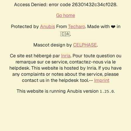
Access Denied: error code 26301432c34cf028.
Go home
Protected by
Anubis
From
Techaro
. Made with ❤️ in
🇨🇦.
Mascot design by
CELPHASE
.
Ce site est hébergé par
Inria
. Pour toute question ou
remarque sur ce service, contactez-nous via le
helpdesk. This website is hosted by Inria. If you have
any complaints or notes about the service, please
contact us in the helpdesk tool.--
Imprint
This website is running Anubis version
.
1.25.0