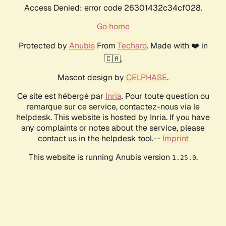
Access Denied: error code 26301432c34cf028.
Go home
Protected by
Anubis
From
Techaro
. Made with ❤️ in
🇨🇦.
Mascot design by
CELPHASE
.
Ce site est hébergé par
Inria
. Pour toute question ou
remarque sur ce service, contactez-nous via le
helpdesk. This website is hosted by Inria. If you have
any complaints or notes about the service, please
contact us in the helpdesk tool.--
Imprint
This website is running Anubis version
.
1.25.0