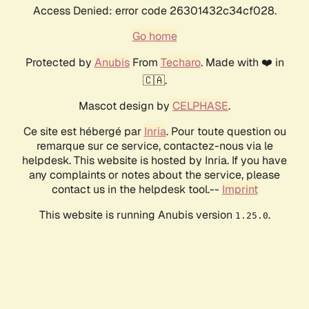
Access Denied: error code 26301432c34cf028.
Go home
Protected by
Anubis
From
Techaro
. Made with ❤️ in
🇨🇦.
Mascot design by
CELPHASE
.
Ce site est hébergé par
Inria
. Pour toute question ou
remarque sur ce service, contactez-nous via le
helpdesk. This website is hosted by Inria. If you have
any complaints or notes about the service, please
contact us in the helpdesk tool.--
Imprint
This website is running Anubis version
.
1.25.0