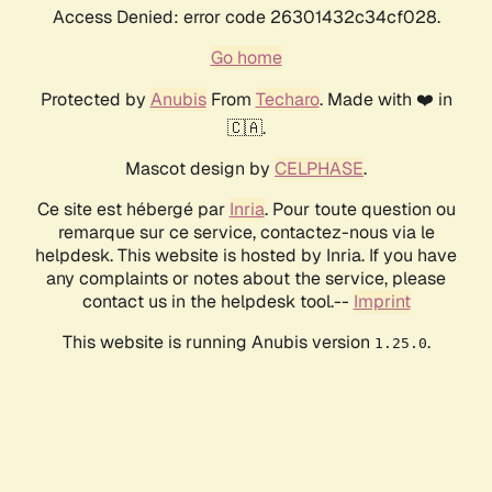
Access Denied: error code 26301432c34cf028.
Go home
Protected by
Anubis
From
Techaro
. Made with ❤️ in
🇨🇦.
Mascot design by
CELPHASE
.
Ce site est hébergé par
Inria
. Pour toute question ou
remarque sur ce service, contactez-nous via le
helpdesk. This website is hosted by Inria. If you have
any complaints or notes about the service, please
contact us in the helpdesk tool.--
Imprint
This website is running Anubis version
.
1.25.0