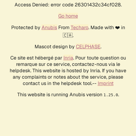
Access Denied: error code 26301432c34cf028.
Go home
Protected by
Anubis
From
Techaro
. Made with ❤️ in
🇨🇦.
Mascot design by
CELPHASE
.
Ce site est hébergé par
Inria
. Pour toute question ou
remarque sur ce service, contactez-nous via le
helpdesk. This website is hosted by Inria. If you have
any complaints or notes about the service, please
contact us in the helpdesk tool.--
Imprint
This website is running Anubis version
.
1.25.0