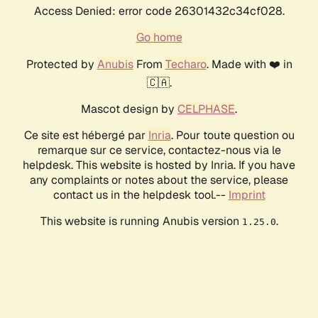
Access Denied: error code 26301432c34cf028.
Go home
Protected by
Anubis
From
Techaro
. Made with ❤️ in
🇨🇦.
Mascot design by
CELPHASE
.
Ce site est hébergé par
Inria
. Pour toute question ou
remarque sur ce service, contactez-nous via le
helpdesk. This website is hosted by Inria. If you have
any complaints or notes about the service, please
contact us in the helpdesk tool.--
Imprint
This website is running Anubis version
.
1.25.0