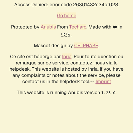
Access Denied: error code 26301432c34cf028.
Go home
Protected by
Anubis
From
Techaro
. Made with ❤️ in
🇨🇦.
Mascot design by
CELPHASE
.
Ce site est hébergé par
Inria
. Pour toute question ou
remarque sur ce service, contactez-nous via le
helpdesk. This website is hosted by Inria. If you have
any complaints or notes about the service, please
contact us in the helpdesk tool.--
Imprint
This website is running Anubis version
.
1.25.0