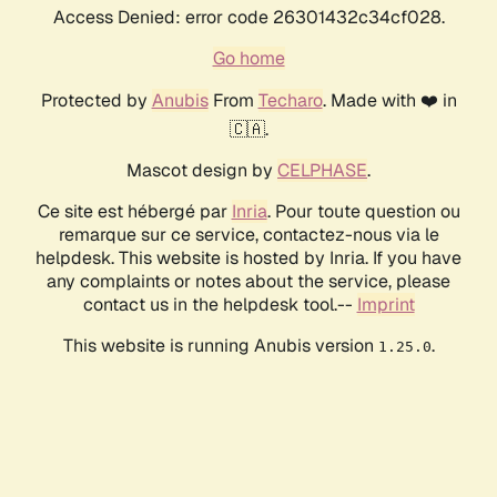
Access Denied: error code 26301432c34cf028.
Go home
Protected by
Anubis
From
Techaro
. Made with ❤️ in
🇨🇦.
Mascot design by
CELPHASE
.
Ce site est hébergé par
Inria
. Pour toute question ou
remarque sur ce service, contactez-nous via le
helpdesk. This website is hosted by Inria. If you have
any complaints or notes about the service, please
contact us in the helpdesk tool.--
Imprint
This website is running Anubis version
.
1.25.0