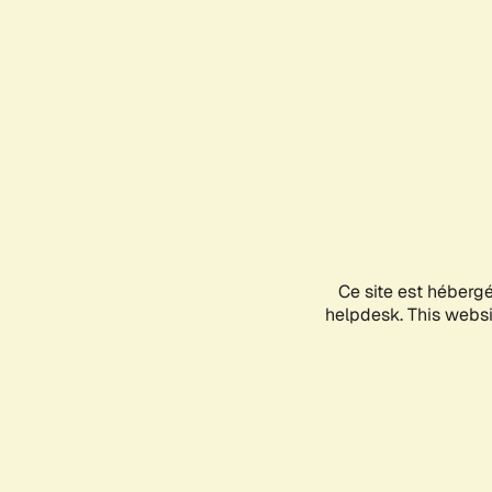
Ce site est héberg
helpdesk. This websit