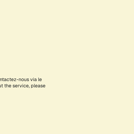
ontactez-nous via le
ut the service, please