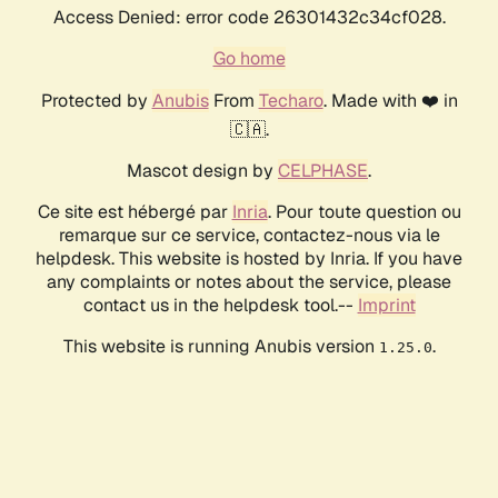
Access Denied: error code 26301432c34cf028.
Go home
Protected by
Anubis
From
Techaro
. Made with ❤️ in
🇨🇦.
Mascot design by
CELPHASE
.
Ce site est hébergé par
Inria
. Pour toute question ou
remarque sur ce service, contactez-nous via le
helpdesk. This website is hosted by Inria. If you have
any complaints or notes about the service, please
contact us in the helpdesk tool.--
Imprint
This website is running Anubis version
.
1.25.0