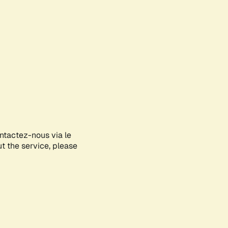
ontactez-nous via le
ut the service, please