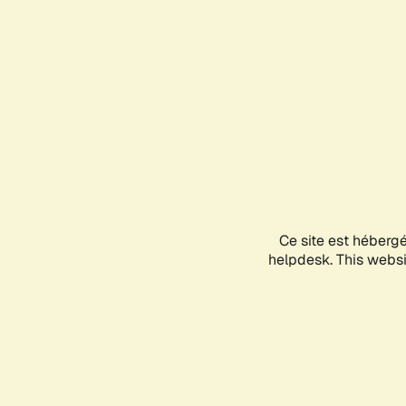
Ce site est héberg
helpdesk. This websit