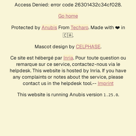
Access Denied: error code 26301432c34cf028.
Go home
Protected by
Anubis
From
Techaro
. Made with ❤️ in
🇨🇦.
Mascot design by
CELPHASE
.
Ce site est hébergé par
Inria
. Pour toute question ou
remarque sur ce service, contactez-nous via le
helpdesk. This website is hosted by Inria. If you have
any complaints or notes about the service, please
contact us in the helpdesk tool.--
Imprint
This website is running Anubis version
.
1.25.0