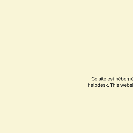
Ce site est héberg
helpdesk. This websit