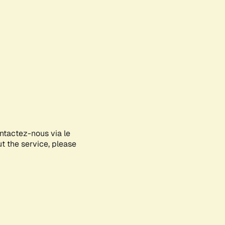
ontactez-nous via le
ut the service, please