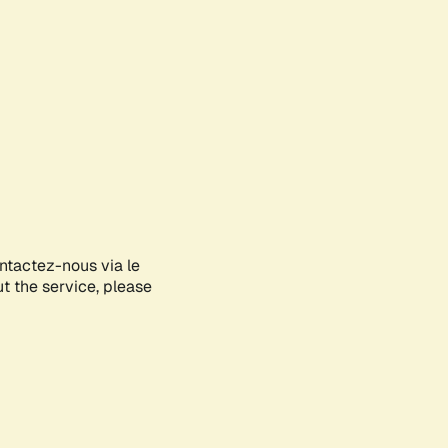
ontactez-nous via le
ut the service, please