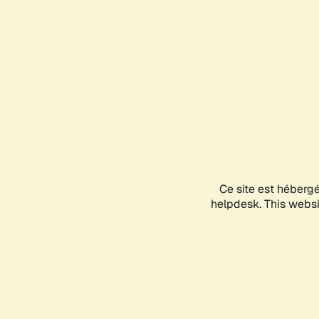
Ce site est héberg
helpdesk. This websit