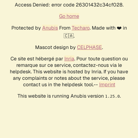
Access Denied: error code 26301432c34cf028.
Go home
Protected by
Anubis
From
Techaro
. Made with ❤️ in
🇨🇦.
Mascot design by
CELPHASE
.
Ce site est hébergé par
Inria
. Pour toute question ou
remarque sur ce service, contactez-nous via le
helpdesk. This website is hosted by Inria. If you have
any complaints or notes about the service, please
contact us in the helpdesk tool.--
Imprint
This website is running Anubis version
.
1.25.0