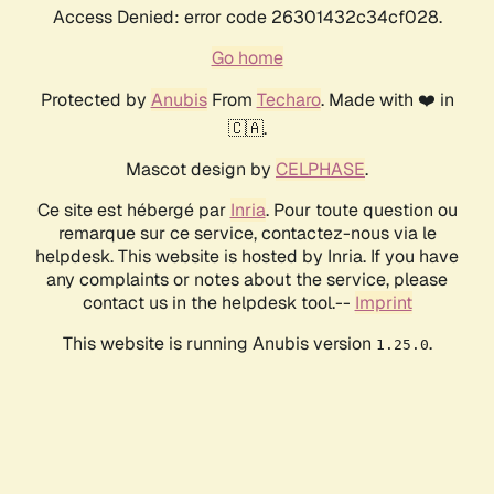
Access Denied: error code 26301432c34cf028.
Go home
Protected by
Anubis
From
Techaro
. Made with ❤️ in
🇨🇦.
Mascot design by
CELPHASE
.
Ce site est hébergé par
Inria
. Pour toute question ou
remarque sur ce service, contactez-nous via le
helpdesk. This website is hosted by Inria. If you have
any complaints or notes about the service, please
contact us in the helpdesk tool.--
Imprint
This website is running Anubis version
.
1.25.0