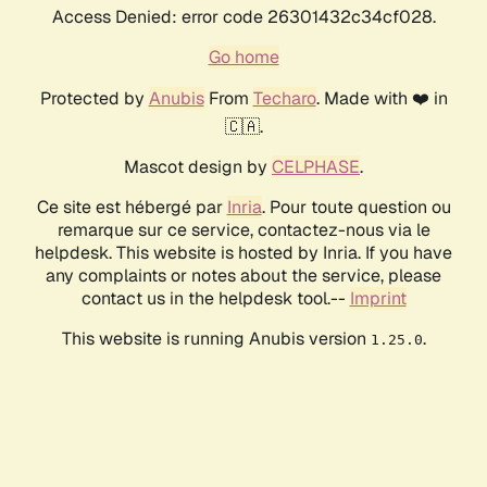
Access Denied: error code 26301432c34cf028.
Go home
Protected by
Anubis
From
Techaro
. Made with ❤️ in
🇨🇦.
Mascot design by
CELPHASE
.
Ce site est hébergé par
Inria
. Pour toute question ou
remarque sur ce service, contactez-nous via le
helpdesk. This website is hosted by Inria. If you have
any complaints or notes about the service, please
contact us in the helpdesk tool.--
Imprint
This website is running Anubis version
.
1.25.0