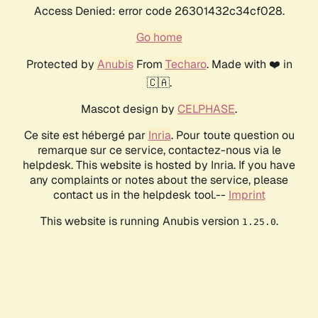
Access Denied: error code 26301432c34cf028.
Go home
Protected by
Anubis
From
Techaro
. Made with ❤️ in
🇨🇦.
Mascot design by
CELPHASE
.
Ce site est hébergé par
Inria
. Pour toute question ou
remarque sur ce service, contactez-nous via le
helpdesk. This website is hosted by Inria. If you have
any complaints or notes about the service, please
contact us in the helpdesk tool.--
Imprint
This website is running Anubis version
.
1.25.0