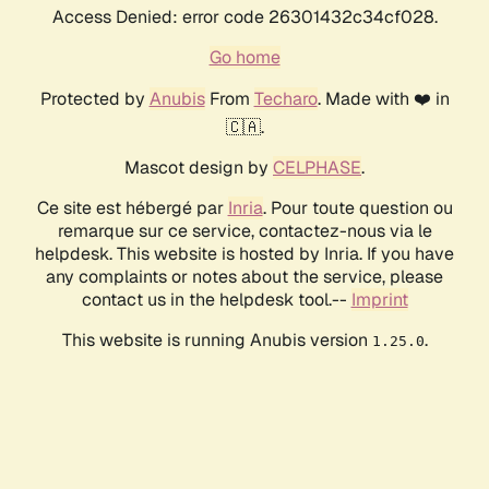
Access Denied: error code 26301432c34cf028.
Go home
Protected by
Anubis
From
Techaro
. Made with ❤️ in
🇨🇦.
Mascot design by
CELPHASE
.
Ce site est hébergé par
Inria
. Pour toute question ou
remarque sur ce service, contactez-nous via le
helpdesk. This website is hosted by Inria. If you have
any complaints or notes about the service, please
contact us in the helpdesk tool.--
Imprint
This website is running Anubis version
.
1.25.0