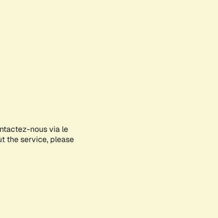
ontactez-nous via le
ut the service, please