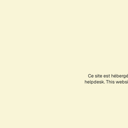
Ce site est héberg
helpdesk. This websit