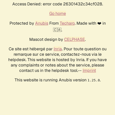
Access Denied: error code 26301432c34cf028.
Go home
Protected by
Anubis
From
Techaro
. Made with ❤️ in
🇨🇦.
Mascot design by
CELPHASE
.
Ce site est hébergé par
Inria
. Pour toute question ou
remarque sur ce service, contactez-nous via le
helpdesk. This website is hosted by Inria. If you have
any complaints or notes about the service, please
contact us in the helpdesk tool.--
Imprint
This website is running Anubis version
.
1.25.0