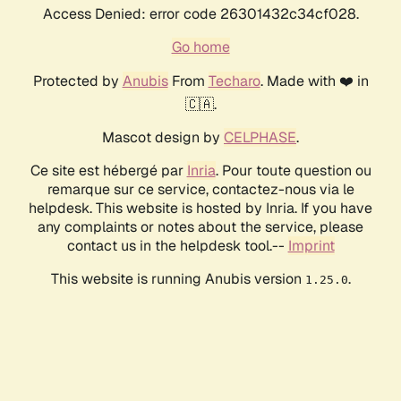
Access Denied: error code 26301432c34cf028.
Go home
Protected by
Anubis
From
Techaro
. Made with ❤️ in
🇨🇦.
Mascot design by
CELPHASE
.
Ce site est hébergé par
Inria
. Pour toute question ou
remarque sur ce service, contactez-nous via le
helpdesk. This website is hosted by Inria. If you have
any complaints or notes about the service, please
contact us in the helpdesk tool.--
Imprint
This website is running Anubis version
.
1.25.0