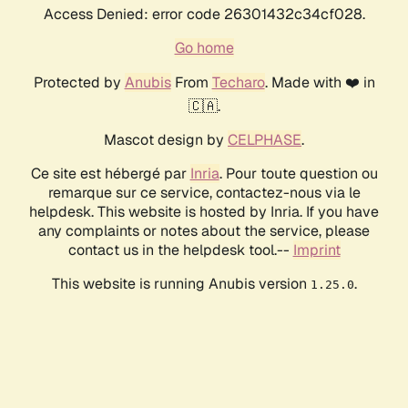
Access Denied: error code 26301432c34cf028.
Go home
Protected by
Anubis
From
Techaro
. Made with ❤️ in
🇨🇦.
Mascot design by
CELPHASE
.
Ce site est hébergé par
Inria
. Pour toute question ou
remarque sur ce service, contactez-nous via le
helpdesk. This website is hosted by Inria. If you have
any complaints or notes about the service, please
contact us in the helpdesk tool.--
Imprint
This website is running Anubis version
.
1.25.0