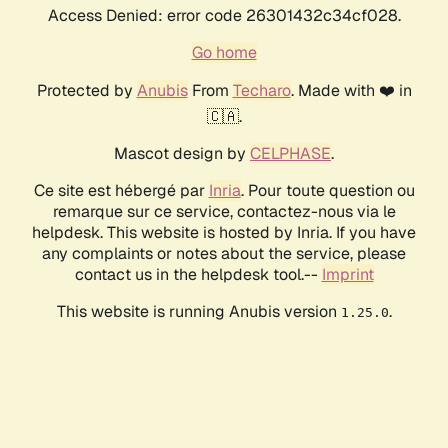
Access Denied: error code 26301432c34cf028.
Go home
Protected by
Anubis
From
Techaro
. Made with ❤️ in
🇨🇦.
Mascot design by
CELPHASE
.
Ce site est hébergé par
Inria
. Pour toute question ou
remarque sur ce service, contactez-nous via le
helpdesk. This website is hosted by Inria. If you have
any complaints or notes about the service, please
contact us in the helpdesk tool.--
Imprint
This website is running Anubis version
.
1.25.0