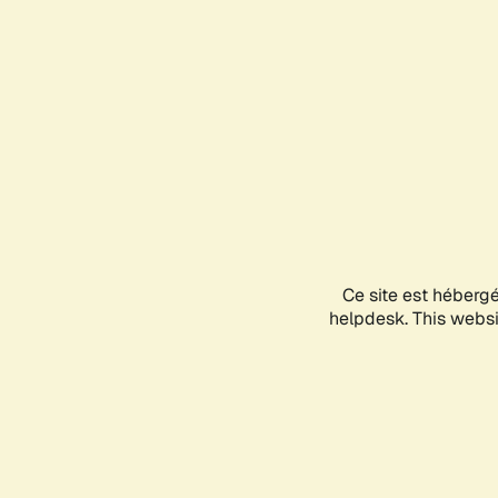
Ce site est héberg
helpdesk. This websit