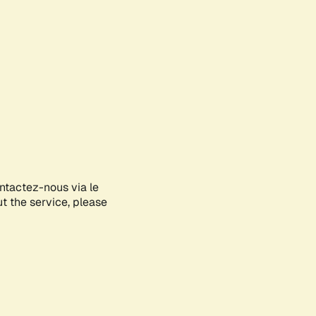
ontactez-nous via le
ut the service, please