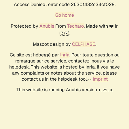
Access Denied: error code 26301432c34cf028.
Go home
Protected by
Anubis
From
Techaro
. Made with ❤️ in
🇨🇦.
Mascot design by
CELPHASE
.
Ce site est hébergé par
Inria
. Pour toute question ou
remarque sur ce service, contactez-nous via le
helpdesk. This website is hosted by Inria. If you have
any complaints or notes about the service, please
contact us in the helpdesk tool.--
Imprint
This website is running Anubis version
.
1.25.0