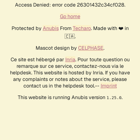
Access Denied: error code 26301432c34cf028.
Go home
Protected by
Anubis
From
Techaro
. Made with ❤️ in
🇨🇦.
Mascot design by
CELPHASE
.
Ce site est hébergé par
Inria
. Pour toute question ou
remarque sur ce service, contactez-nous via le
helpdesk. This website is hosted by Inria. If you have
any complaints or notes about the service, please
contact us in the helpdesk tool.--
Imprint
This website is running Anubis version
.
1.25.0